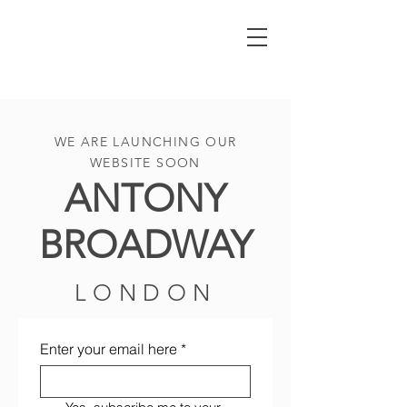
WE ARE LAUNCHING OUR
WEBSITE SOON
ANTONY
BROADWAY
LONDON
Enter your email here
*