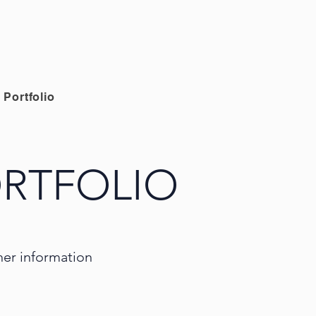
Portfolio
RTFOLIO
ther information