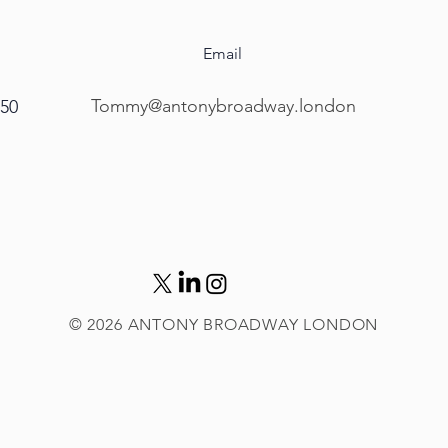
Email
Tommy@antonybroadway.london
450
© 2026
ANTONY BROADWAY LONDON