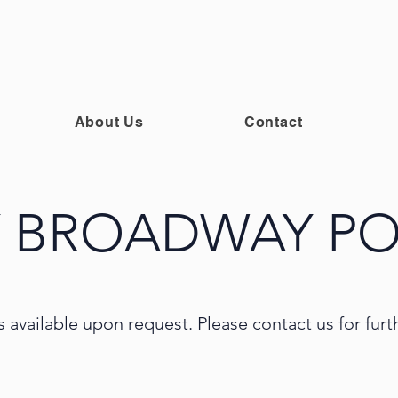
About Us
Contact
 BROADWAY PO
s available upon request. Please contact us for fur