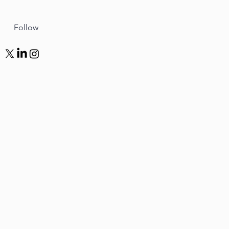
Follow