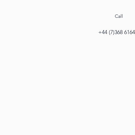
Call
+44 (7)368 616