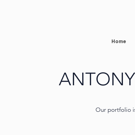
Home
ANTONY
Our portfolio i